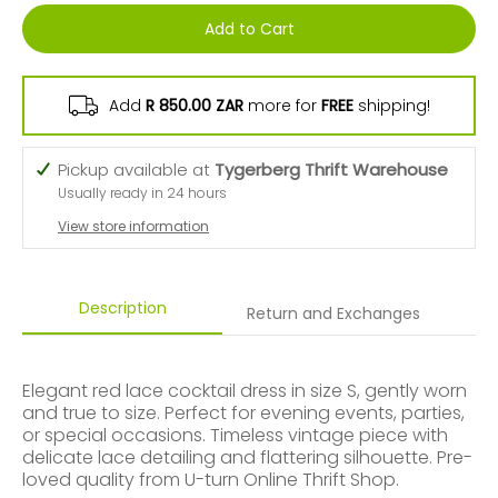
Add to Cart
Add
R 850.00 ZAR
more for
FREE
shipping!
Pickup available at
Tygerberg Thrift Warehouse
Usually ready in 24 hours
View store information
Description
Return and Exchanges
Elegant red lace cocktail dress in size S, gently worn
and true to size. Perfect for evening events, parties,
or special occasions. Timeless vintage piece with
delicate lace detailing and flattering silhouette. Pre-
loved quality from U-turn Online Thrift Shop.