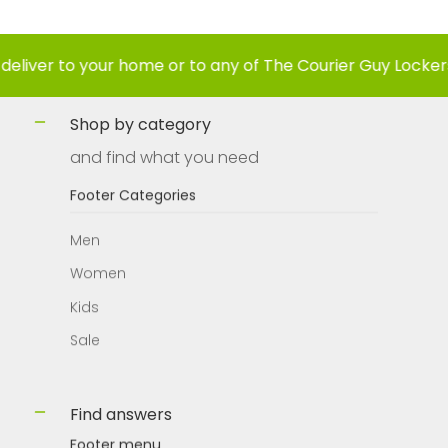
to your home or to any of The Courier Guy Lockers nation
Shop by category
and find what you need
Footer Categories
Men
Women
Kids
Sale
Find answers
Footer menu