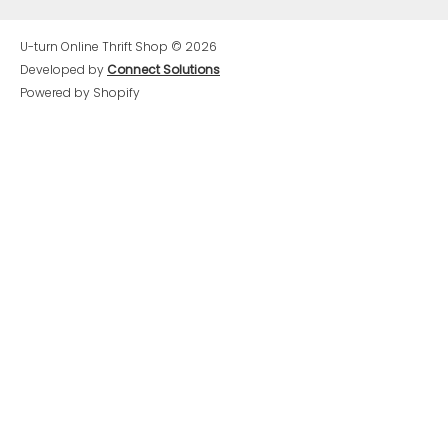
U-turn Online Thrift Shop
© 2026
Developed by
Connect Solutions
Powered by Shopify