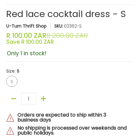
Red lace cocktail dress - S
U-Turn Thrift Shop
SKU:
E0362-S
R 100.00 ZAR
R 200.00 ZAR
Save
R 100.00 ZAR
Only 1 in stock!
Size:
S
S
S
Quantity
Orders are expected to ship within 3
business days
No shipping is processed over weekends and
public holidays.