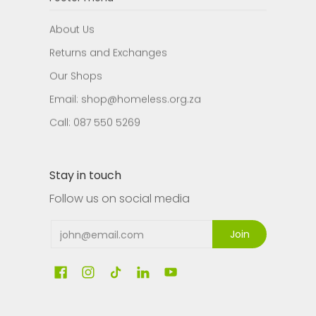
About Us
Returns and Exchanges
Our Shops
Email: shop@homeless.org.za
Call: 087 550 5269
Stay in touch
Follow us on social media
Email
Join